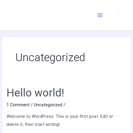
Skip
Main
to
Menu
content
Uncategorized
Hello world!
Hello
world!
1 Comment
/
Uncategorized
/
Welcome to WordPress. This is your first post. Edit or
delete it, then start writing!