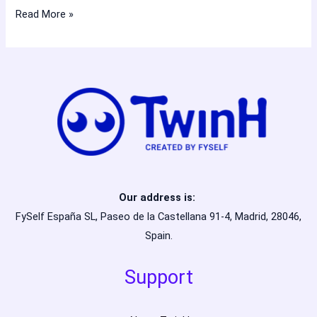
Read More »
Our address is:
FySelf España SL, Paseo de la Castellana 91-4, Madrid, 28046,
Spain.
Support