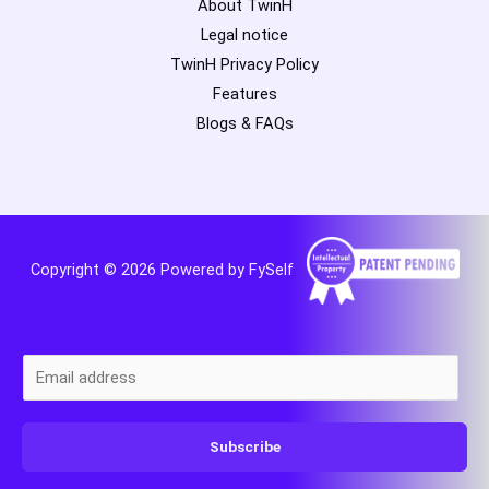
About TwinH
Legal notice
TwinH Privacy Policy
Features
Blogs & FAQs
Copyright © 2026 Powered by FySelf
E
m
a
Subscribe
i
l